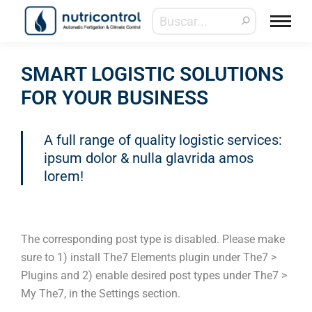
SMART LOGISTIC SOLUTIONS
FOR YOUR BUSINESS
A full range of quality logistic services:
ipsum dolor & nulla glavrida amos
lorem!
The corresponding post type is disabled. Please make
sure to 1) install The7 Elements plugin under The7 >
Plugins and 2) enable desired post types under The7 >
My The7, in the Settings section.