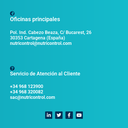
Oficinas principales
Pol. Ind. Cabezo Beaza, C/ Bucarest, 26
30353 Cartagena (España)
nutricontrol@nutricontrol.com
Servicio de Atención al Cliente
+34 968 123900
+34 968 320082
sac@nutricontrol.com