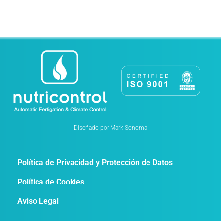
Diseñado por Mark Sonoma
Política de Privacidad y Protección de Datos
Política de Cookies
Aviso Legal