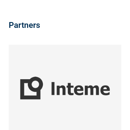
Partners