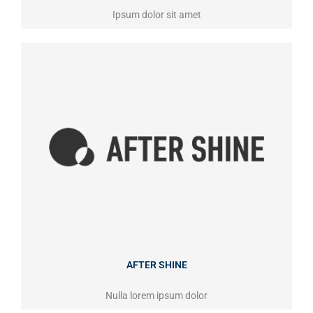
Ipsum dolor sit amet
AFTER SHINE
Nulla lorem ipsum dolor