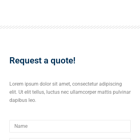
Request a quote!
Lorem ipsum dolor sit amet, consectetur adipiscing
elit. Ut elit tellus, luctus nec ullamcorper mattis pulvinar
dapibus leo.