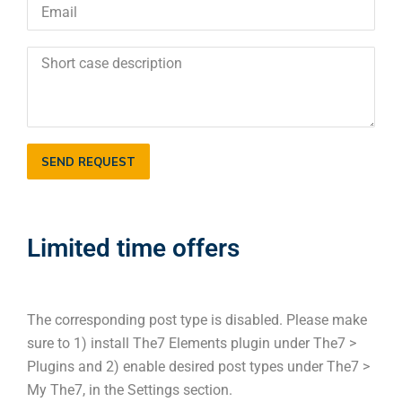
SEND REQUEST
Limited time offers
The corresponding post type is disabled. Please make
sure to 1) install The7 Elements plugin under The7 >
Plugins and 2) enable desired post types under The7 >
My The7, in the Settings section.