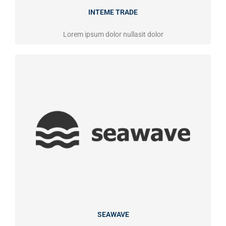
INTEME TRADE
Lorem ipsum dolor nullasit dolor
SEAWAVE