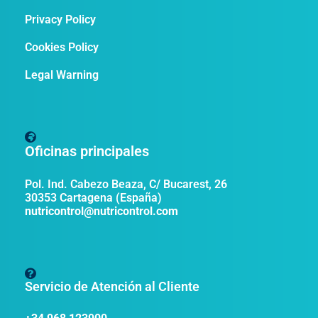
Privacy Policy
Cookies Policy
Legal Warning
Oficinas principales
Pol. Ind. Cabezo Beaza, C/ Bucarest, 26
30353 Cartagena (España)
nutricontrol@nutricontrol.com
Servicio de Atención al Cliente