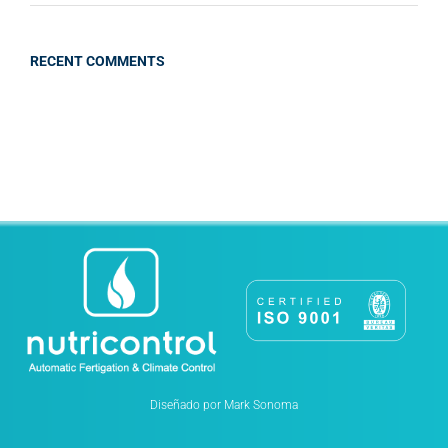
RECENT COMMENTS
Diseñado por Mark Sonoma