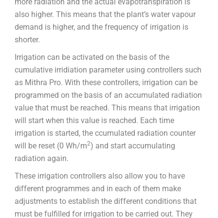
more radiation and the actual evapotranspiration is
also higher. This means that the plant’s water vapour
demand is higher, and the frequency of irrigation is
shorter.
Irrigation can be activated on the basis of the
cumulative irridiation parameter using controllers such
as Mithra Pro. With these controllers, irrigation can be
programmed on the basis of an accumulated radiation
value that must be reached. This means that irrigation
will start when this value is reached. Each time
irrigation is started, the ccumulated radiation counter
2
will be reset (0 Wh/m
) and start accumulating
radiation again.
These irrigation controllers also allow you to have
different programmes and in each of them make
adjustments to establish the different conditions that
must be fulfilled for irrigation to be carried out. They