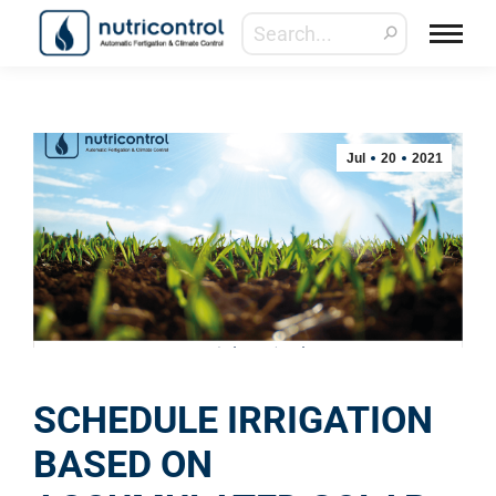
Jul
20
2021
SCHEDULE IRRIGATION
BASED ON