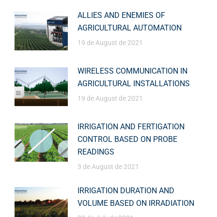
ALLIES AND ENEMIES OF
AGRICULTURAL AUTOMATION
19 de August de 2021
WIRELESS COMMUNICATION IN
AGRICULTURAL INSTALLATIONS
19 de August de 2021
IRRIGATION AND FERTIGATION
CONTROL BASED ON PROBE
READINGS
3 de August de 2021
IRRIGATION DURATION AND
VOLUME BASED ON IRRADIATION