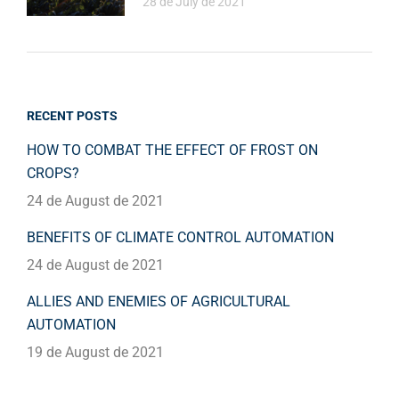
28 de July de 2021
RECENT POSTS
HOW TO COMBAT THE EFFECT OF FROST ON
CROPS?
24 de August de 2021
BENEFITS OF CLIMATE CONTROL AUTOMATION
24 de August de 2021
ALLIES AND ENEMIES OF AGRICULTURAL
AUTOMATION
19 de August de 2021