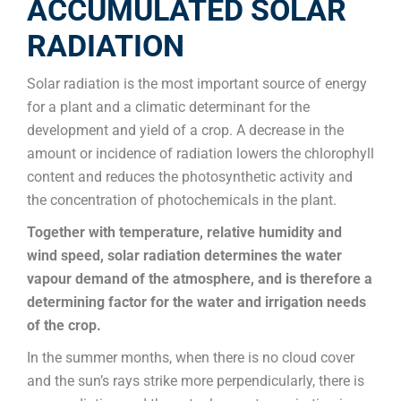
ACCUMULATED SOLAR
RADIATION
Solar radiation is the most important source of energy
for a plant and a climatic determinant for the
development and yield of a crop. A decrease in the
amount or incidence of radiation lowers the chlorophyll
content and reduces the photosynthetic activity and
the concentration of photochemicals in the plant.
Together with temperature, relative humidity and
wind speed, solar radiation determines the water
vapour demand of the atmosphere, and is therefore a
determining factor for the water and irrigation needs
of the crop.
In the summer months, when there is no cloud cover
and the sun’s rays strike more perpendicularly, there is