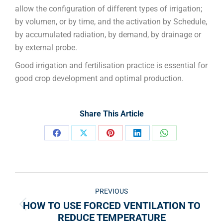
allow the configuration of different types of irrigation;
by volumen, or by time, and the activation by Schedule,
by accumulated radiation, by demand, by drainage or
by external probe.
Good irrigation and fertilisation practice is essential for
good crop development and optimal production.
Share This Article
PREVIOUS
HOW TO USE FORCED VENTILATION TO
REDUCE TEMPERATURE