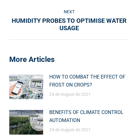
NEXT
HUMIDITY PROBES TO OPTIMISE WATER
USAGE
More Articles
HOW TO COMBAT THE EFFECT OF
FROST ON CROPS?
24 de August de 2021
BENEFITS OF CLIMATE CONTROL
AUTOMATION
24 de August de 2021